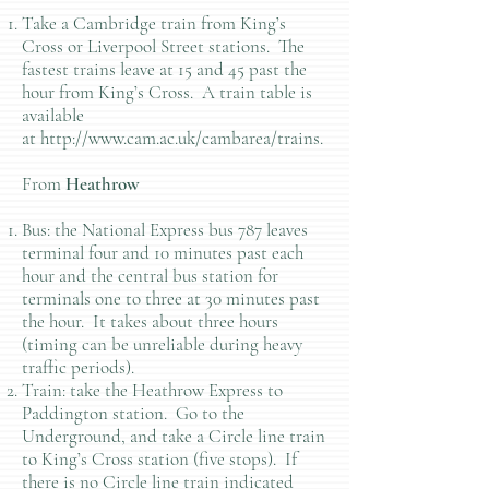
Take a Cambridge train from King’s
Cross or Liverpool Street stations. The
fastest trains leave at 15 and 45 past the
hour from King’s Cross. A train table is
available
at
http://www.cam.ac.uk/cambarea/trains.
From
Heathrow
Bus: the National Express bus 787 leaves
terminal four and 10 minutes past each
hour and the central bus station for
terminals one to three at 30 minutes past
the hour. It takes about three hours
(timing can be unreliable during heavy
traffic periods).
Train: take the Heathrow Express to
Paddington station. Go to the
Underground, and take a Circle line train
to King’s Cross station (five stops). If
there is no Circle line train indicated