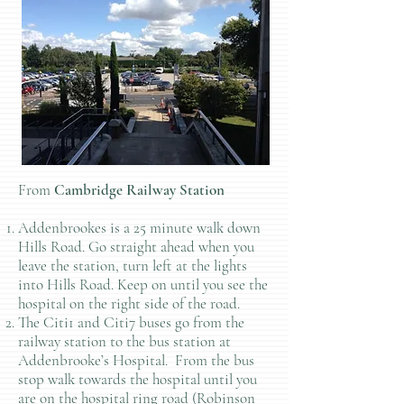
From
Cambridge Railway Station
Addenbrookes is a 25 minute walk down
Hills Road. Go straight ahead when you
leave the station, turn left at the lights
into Hills Road. Keep on until you see the
hospital on the right side of the road.
The Citi1 and Citi7 buses go from the
railway station to the bus station at
Addenbrooke’s Hospital. From the bus
stop walk towards the hospital until you
are on the hospital ring road (Robinson