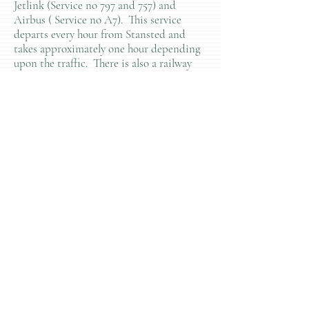
Jetlink (Service no 797 and 757) and
Airbus ( Service no A7). This service
departs every hour from Stansted and
takes approximately one hour depending
upon the traffic. There is also a railway
service which is faster, but very unreliable.
Pluchino Lab
Regenerative
Neuroimmunology