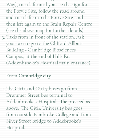
Way), turn left until you see the sign for
the Forvie Site, follow the road around
and turn left into the Forive Site, and
then left again to the Brain Repair Centre
(see the above map for further details).
Taxis from in front of the station. Ask
your taxi to go to the Clifford Allbutt
Building - Cambridge Biosciences
Campus, at the end of Hills Rd
(Addenbrooke’s Hospital main entrance).
From
Cambridge city
The Citi1 and Citi 7 buses go from
Drummer Street bus terminal to
Addenbrooke’s Hospital. The proceed as
above. The Citi4 University bus goes
from outside Pembroke College and from
Silver Street bridge to Addebrooke’s
Hospital.