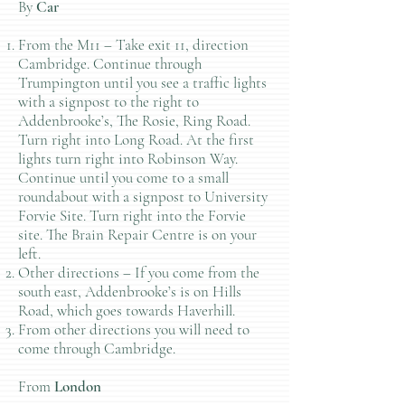
By
Car
From the M11 – Take exit 11, direction
Cambridge. Continue through
Trumpington until you see a traffic lights
with a signpost to the right to
Addenbrooke’s, The Rosie, Ring Road.
Turn right into Long Road. At the first
lights turn right into Robinson Way.
Continue until you come to a small
roundabout with a signpost to University
Forvie Site. Turn right into the Forvie
site. The Brain Repair Centre is on your
left.
Other directions – If you come from the
south east, Addenbrooke’s is on Hills
Road, which goes towards Haverhill.
From other directions you will need to
come through Cambridge.
From
London