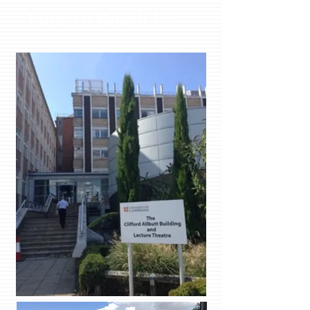
How to Reach Us