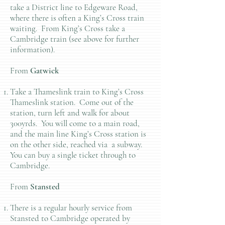
take a District line to Edgeware Road,
where there is often a King’s Cross train
waiting. From King’s Cross take a
Cambridge train (see above for further
information).
From
Gatwick
Take a Thameslink train to King’s Cross
Thameslink station. Come out of the
station, turn left and walk for about
300yrds. You will come to a main road,
and the main line King’s Cross station is
on the other side, reached via a subway.
You can buy a single ticket through to
Cambridge.
From
Stansted
There is a regular hourly service from
Stansted to Cambridge operated by